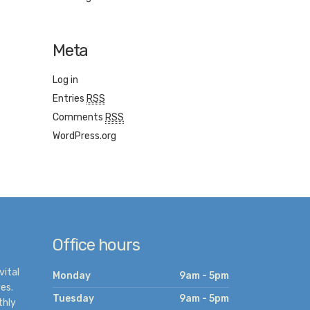
Meta
Log in
Entries
RSS
Comments
RSS
WordPress.org
Office hours
vital
Monday
9am - 5pm
es.
Tuesday
9am - 5pm
thly