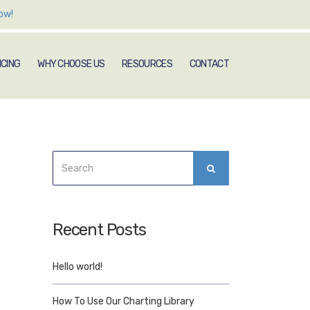
ow!
ICING
WHY CHOOSE US
RESOURCES
CONTACT
Search
SEARCH
for:
Recent Posts
Hello world!
How To Use Our Charting Library