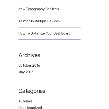
New Typography Controls
Testing In Multiple Devices
How To Optimize Your Dashboard
Archives
October 2016
May 2016
Categories
Tutorials
Uncategorized