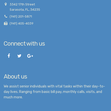
3342 17th Street
Sarasota, FL, 34235
(941) 201-5871
(941) 405-4039
Connect with us
About us
We assist senior individuals with vital tasks within their day-to-
day lives. Ranging from basic bill pay, monthly calls, visits, and
much more.