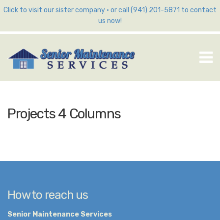
Click to visit our sister company
•
or call (941) 201-5871 to contact
us now!
M
Projects 4 Columns
How to reach us
Senior Maintenance Services